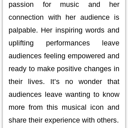
passion for music and her
connection with her audience is
palpable. Her inspiring words and
uplifting performances leave
audiences feeling empowered and
ready to make positive changes in
their lives. It’s no wonder that
audiences leave wanting to know
more from this musical icon and
share their experience with others.