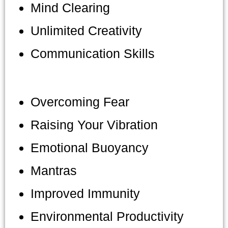
Mind Clearing
Unlimited Creativity
Communication Skills
Overcoming Fear
Raising Your Vibration
Emotional Buoyancy
Mantras
Improved Immunity
Environmental Productivity