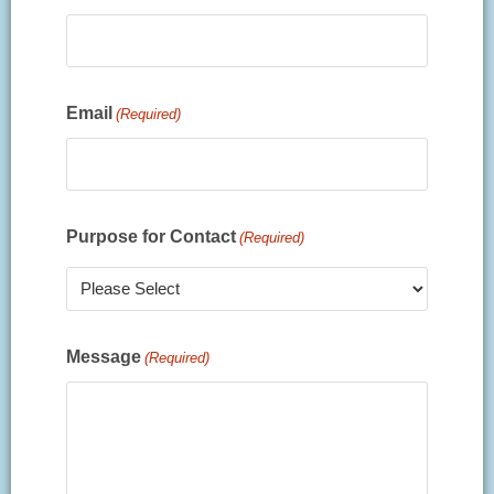
Email
(Required)
Purpose for Contact
(Required)
Message
(Required)