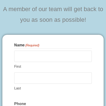
A member of our team will get back to
you as soon as possible!
Name
(Required)
First
Last
Phone