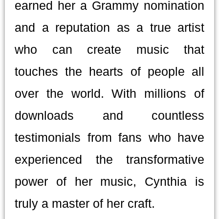
earned her a Grammy nomination
and a reputation as a true artist
who can create music that
touches the hearts of people all
over the world. With millions of
downloads and countless
testimonials from fans who have
experienced the transformative
power of her music, Cynthia is
truly a master of her craft.