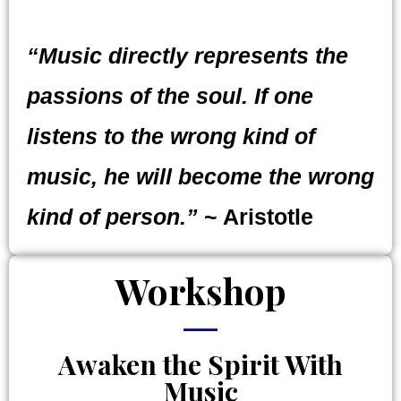
“Music directly represents the
passions of the soul. If one
listens to the wrong kind of
music, he will become the wrong
kind of person.”
~ Aristotle
Workshop
Awaken the Spirit With
Music