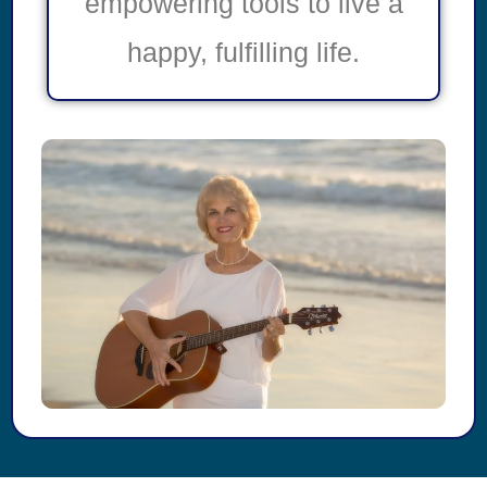
empowering tools to live a
happy, fulfilling life.