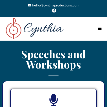
helllo@cynthiaproductions.com
Speeches and
Workshops