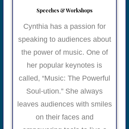
Speeches & Workshops
Cynthia has a passion for
speaking to audiences about
the power of music. One of
her popular keynotes is
called, “Music: The Powerful
Soul-ution.” She always
leaves audiences with smiles
on their faces and