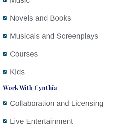
Music
Novels and Books
Musicals and Screenplays
Courses
Kids
Work With Cynthia
Collaboration and Licensing
Live Entertainment