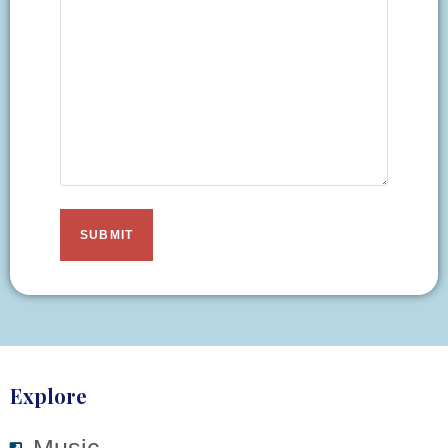
Explore