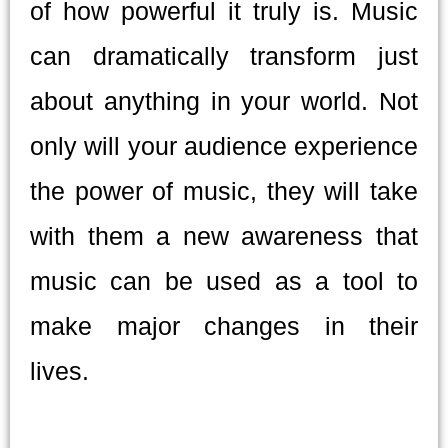
of how powerful it truly is. Music
can dramatically transform just
about anything in your world. Not
only will your audience experience
the power of music, they will take
with them a new awareness that
music can be used as a tool to
make major changes in their
lives.