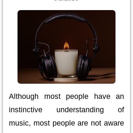
Although most people have an
instinctive understanding of
music, most people are not aware