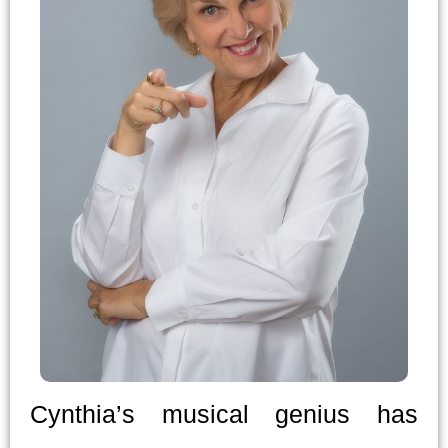
Cynthia’s musical genius has