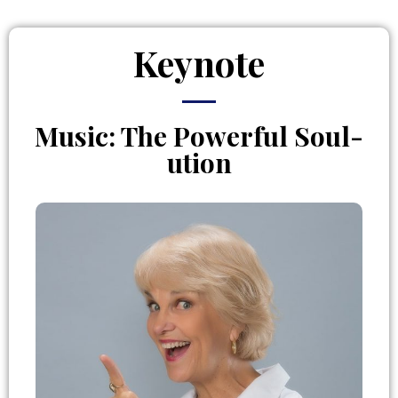
Keynote
Music: The Powerful Soul-
ution