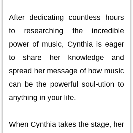
After dedicating countless hours
to researching the incredible
power of music, Cynthia is eager
to share her knowledge and
spread her message of how music
can be the powerful soul-ution to
anything in your life.
When Cynthia takes the stage, her