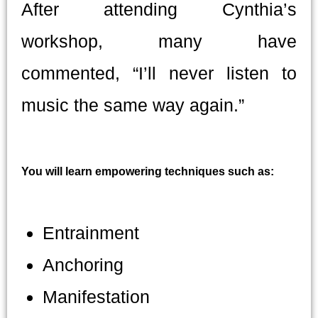
After attending Cynthia’s
workshop, many have
commented, “I’ll never listen to
music the same way again.”
You will learn empowering techniques such as:
Entrainment
Anchoring
Manifestation