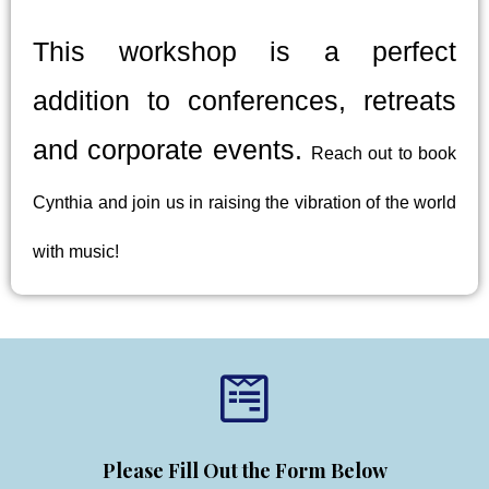
This workshop is a perfect
addition to conferences, retreats
and corporate events.
Reach out to book
Cynthia and join us in raising the vibration of the world
with music!
Please Fill Out the Form Below