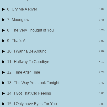
6
Cry Me A River
3:02
7
Moonglow
3:46
8
The Very Thought of You
3:20
9
That’s All
3:02
10
I Wanna Be Around
2:09
11
Halfway To Goodbye
4:13
12
Time After Time
2:28
13
The Way You Look Tonight
3:47
14
I Got That Old Feeling
3:01
15
I Only have Eyes For You
3:01