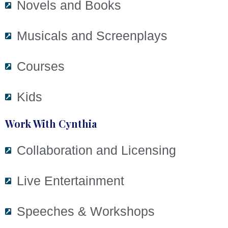
Novels and Books
Musicals and Screenplays
Courses
Kids
Work With Cynthia
Collaboration and Licensing
Live Entertainment
Speeches & Workshops