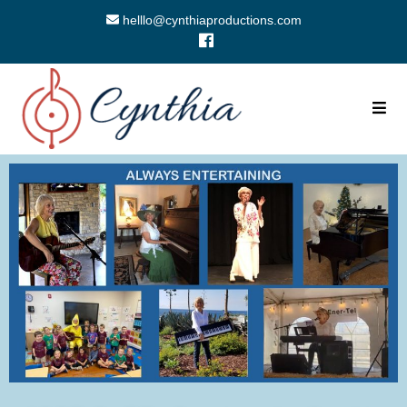
helllo@cynthiaproductions.com