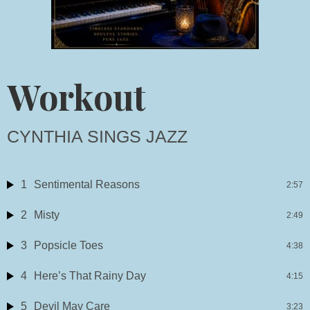
Workout
CYNTHIA SINGS JAZZ
1
Sentimental Reasons
2:57
2
Misty
2:49
3
Popsicle Toes
4:38
4
Here’s That Rainy Day
4:15
5
Devil May Care
3:23