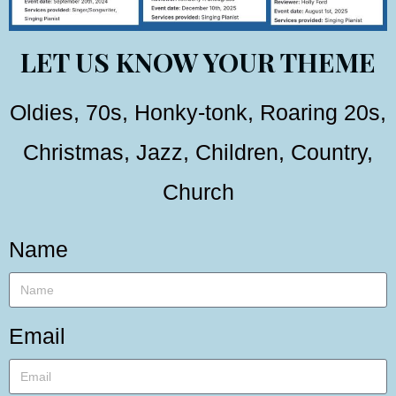
LET US KNOW YOUR THEME
Oldies, 70s, Honky-tonk, Roaring 20s,
Christmas, Jazz, Children, Country,
Church
Name
Email