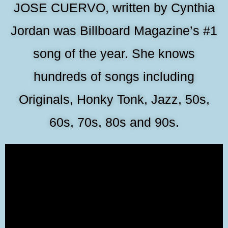
JOSE CUERVO, written by Cynthia
Jordan was Billboard Magazine’s #1
song of the year. She knows
hundreds of songs including
Originals, Honky Tonk, Jazz, 50s,
60s, 70s, 80s and 90s.