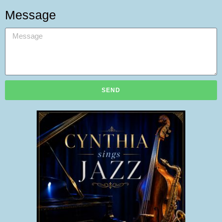
Message
SEND