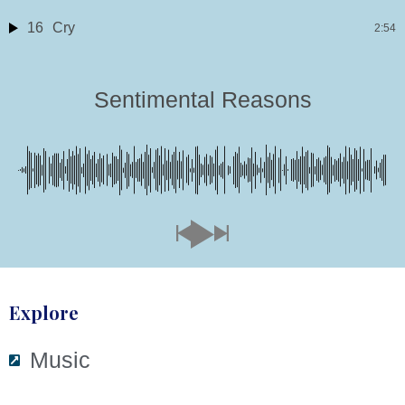
16
Cry
2:54
Sentimental Reasons
Explore
Music